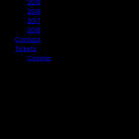
2019
2018
2017
2016
Contact
Tickets
Cosmic
Beware of ticket scammers!
Den Crew