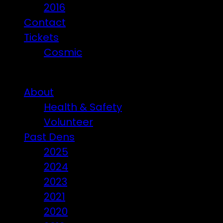
2016
Contact
Tickets
Cosmic
Beware of ticket scammers!
About
Health & Safety
Volunteer
Past Dens
2025
2024
2023
2021
2020