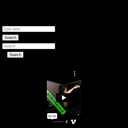
Me Net NZ
Shopping Basket
No data found.