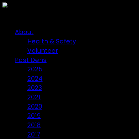
About
Health & Safety
Volunteer
Past Dens
2025
2024
2023
2021
2020
2019
2018
2017