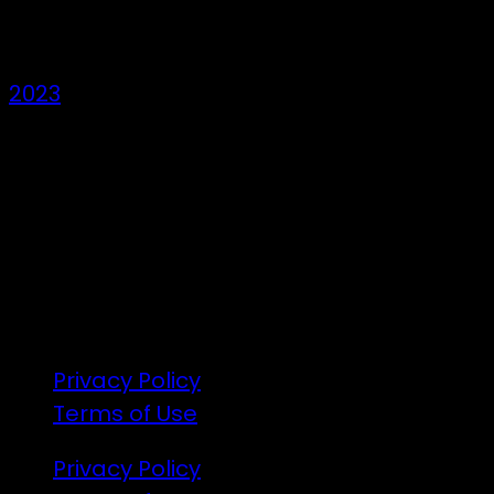
Den Years
2023
7 – 9 Feb 2025
1:00pm till 1:00pm
172 Moeraki Rd, Hinakura, Martinborough
Gates open 8am Friday
R18
Privacy Policy
Terms of Use
Privacy Policy