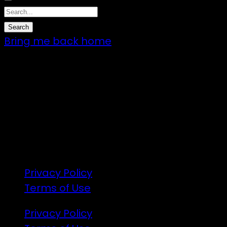
Bring me back home
7 – 9 Feb 2025
1:00pm till 1:00pm
172 Moeraki Rd, Hinakura, Martinborough
Gates open 8am Friday
R18
Privacy Policy
Terms of Use
Privacy Policy