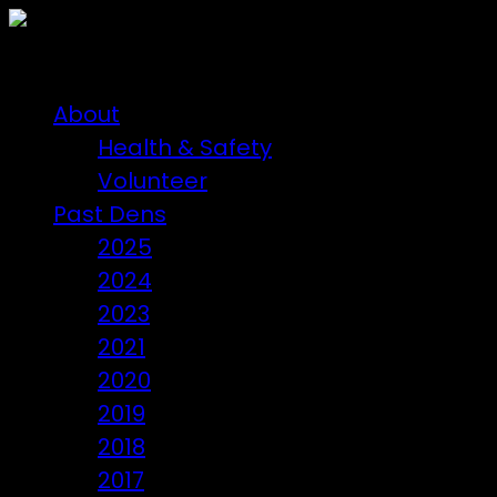
About
Health & Safety
Volunteer
Past Dens
2025
2024
2023
2021
2020
2019
2018
2017