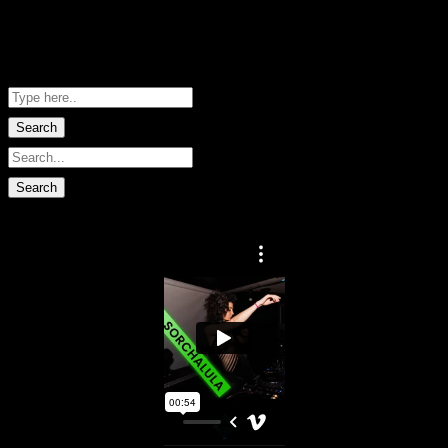
Me Net NZ
Shopping Basket
No data found.