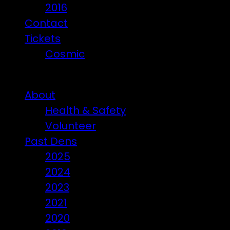
2016
Contact
Tickets
Cosmic
Beware of ticket scammers!
About
Health & Safety
Volunteer
Past Dens
2025
2024
2023
2021
2020