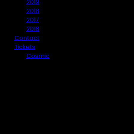
2019
2018
2017
2016
Contact
Tickets
Cosmic
Beware of ticket scammers!
Posts