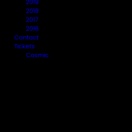
2019
2018
2017
2016
Contact
Tickets
Cosmic
Beware of ticket scammers!
Posts