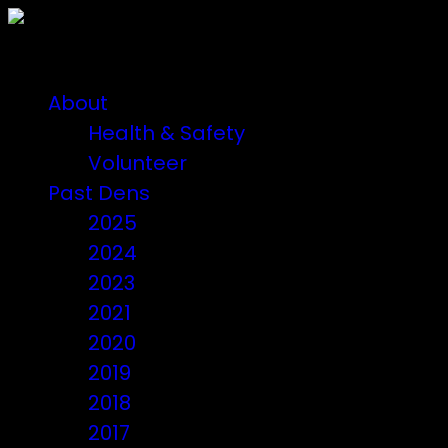
About
Health & Safety
Volunteer
Past Dens
2025
2024
2023
2021
2020
2019
2018
2017