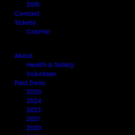
2016
Contact
Tickets
Cosmic
Beware of ticket scammers!
About
Health & Safety
Volunteer
Past Dens
2025
2024
2023
2021
2020