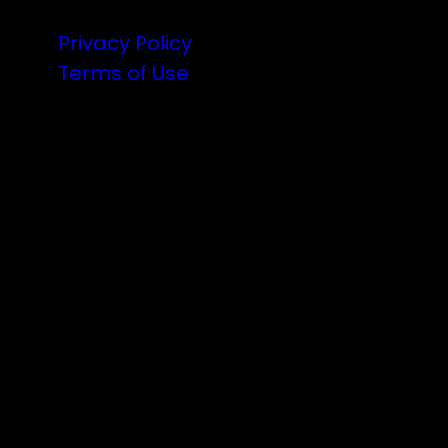
Privacy Policy
Terms of Use
Illuminated art, VJs and the finest DJs
from Aotearoa are coming to the party.
There will be a lot of announcements
about the lineup, lighting and hype as
we countdown to 2025.
Follow the trail…