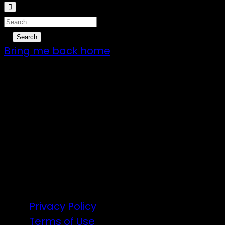
Bring me back home
7 – 9 Feb 2025
1:00pm till 1:00pm
172 Moeraki Rd, Hinakura, Martinborough
Gates open 8am Friday
R18
Privacy Policy
Terms of Use