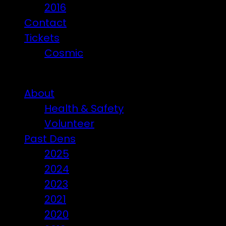
2016
Contact
Tickets
Cosmic
Beware of ticket scammers!
About
Health & Safety
Volunteer
Past Dens
2025
2024
2023
2021
2020