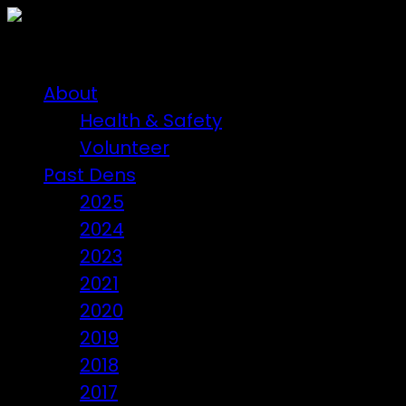
About
Health & Safety
Volunteer
Past Dens
2025
2024
2023
2021
2020
2019
2018
2017