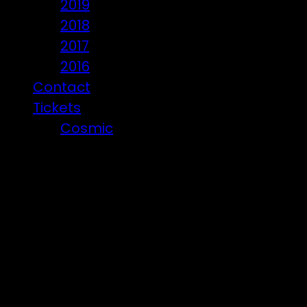
2019
2018
2017
2016
Contact
Tickets
Cosmic
Beware of ticket scammers!
Posts