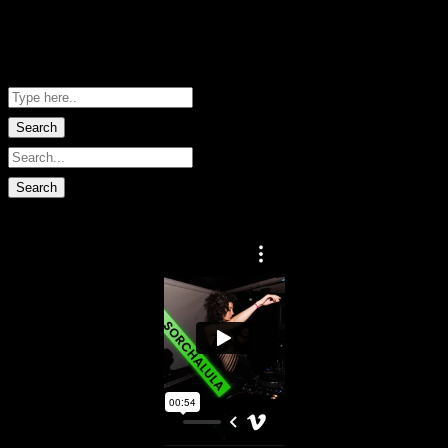
Me Net NZ
Shopping Basket
No data found.