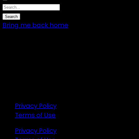
Bring me back home
7 – 9 Feb 2025
1:00pm till 1:00pm
172 Moeraki Rd, Hinakura, Martinborough
Gates open 8am Friday
R18
Privacy Policy
Terms of Use
Privacy Policy