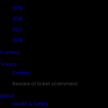
2019
2018
2017
2016
Contact
Tickets
Cosmic
Beware of ticket scammers!
About
Health & Safety