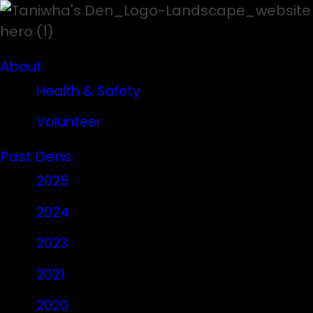
About
Health & Safety
Volunteer
Past Dens
2025
2024
2023
2021
2020