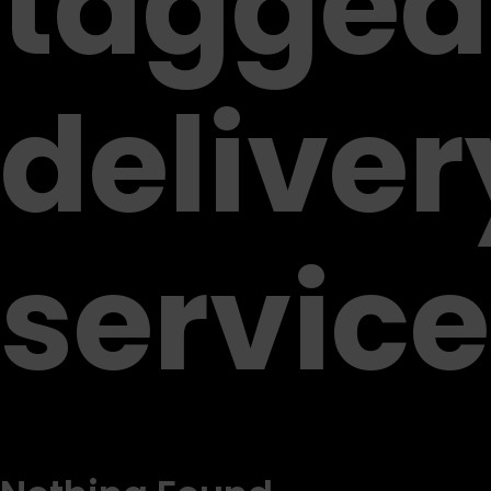
tagged
deliver
service