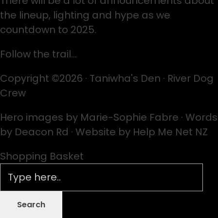
There will be a lot of announcements about
the lineup, lighting and hype as we
countdown to 2025.
Follow the trail…
Copyright ©2026 · Taniwha's Den · River Dog
Crew
Hero images by Marie-Sophie Fabre · Words
by Deacon Rd · Website by Help Me Net NZ
Shopping Basket