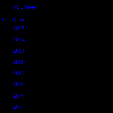
Volunteer
Past Dens
2025
2024
2023
2021
2020
2019
2018
2017