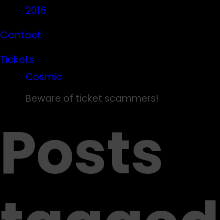
2016
Contact
Tickets
Cosmic
Beware of ticket scammers!
Posts