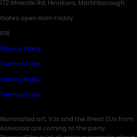
172 Moeraki Rd, Hinakura, Martinborough
Gates open 8am Friday
R18
Privacy Policy
Terms of Use
Privacy Policy
Terms of Use
Illuminated art, VJs and the finest DJs from
Aotearoa are coming to the party.