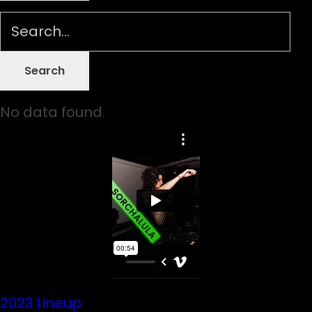
No data found.
2023 Lineup