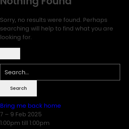
Nothing Found
Sorry, no results were found. Perhaps
searching will help to find what you are
looking for.
Bring me back home
7 – 9 Feb 2025
1:00pm till 1:00pm