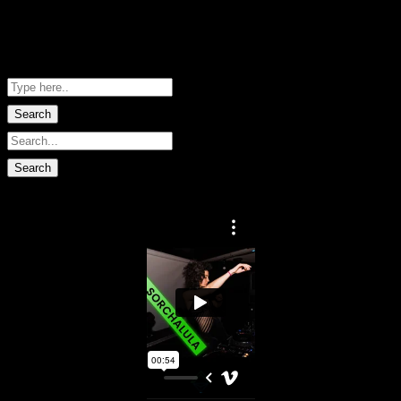
Me Net NZ
Shopping Basket
No data found.