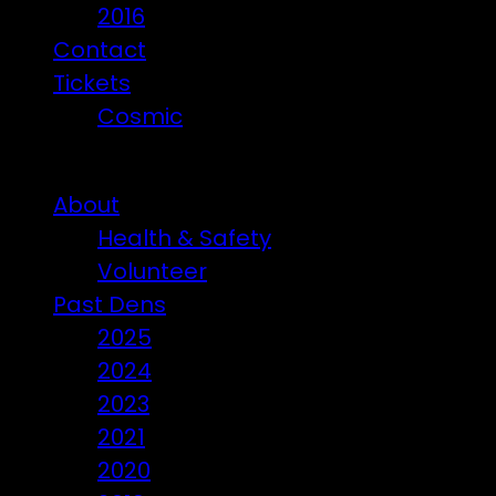
2016
Contact
Tickets
Cosmic
Beware of ticket scammers!
About
Health & Safety
Volunteer
Past Dens
2025
2024
2023
2021
2020