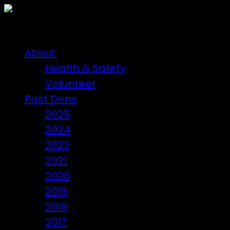
About
Health & Safety
Volunteer
Past Dens
2025
2024
2023
2021
2020
2019
2018
2017