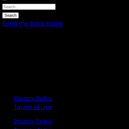
Bring me back home
7 – 9 Feb 2025
1:00pm till 1:00pm
172 Moeraki Rd, Hinakura, Martinborough
Gates open 8am Friday
R18
Privacy Policy
Terms of Use
Privacy Policy