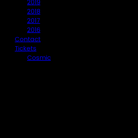
2019
2018
2017
2016
Contact
Tickets
Cosmic
Beware of ticket scammers!
Posts