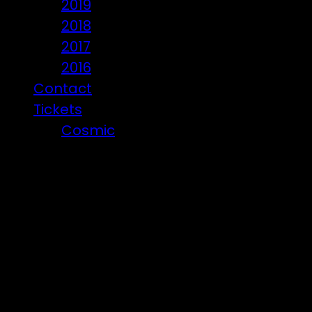
2019
2018
2017
2016
Contact
Tickets
Cosmic
Beware of ticket scammers!
Posts