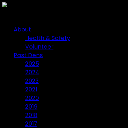
About
Health & Safety
Volunteer
Past Dens
2025
2024
2023
2021
2020
2019
2018
2017