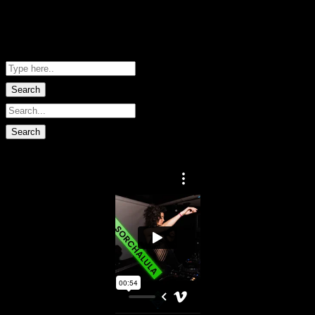
Me Net NZ
Shopping Basket
No data found.