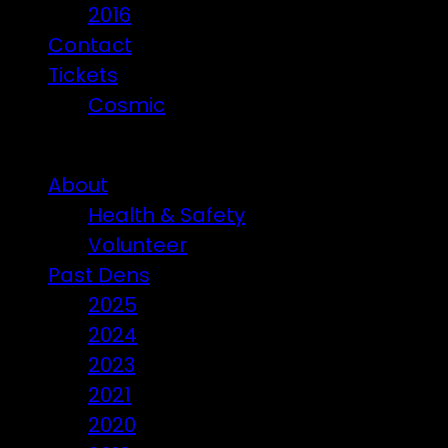
2016
Contact
Tickets
Cosmic
Beware of ticket scammers!
About
Health & Safety
Volunteer
Past Dens
2025
2024
2023
2021
2020