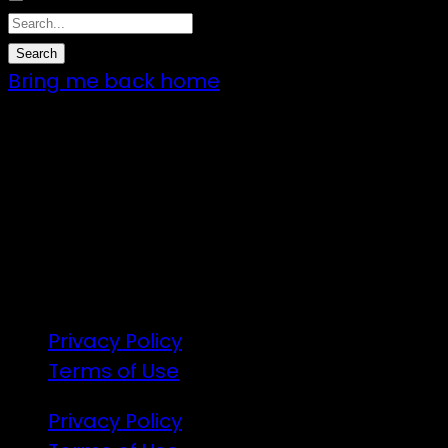
Bring me back home
7 – 9 Feb 2025
1:00pm till 1:00pm
172 Moeraki Rd, Hinakura, Martinborough
Gates open 8am Friday
R18
Privacy Policy
Terms of Use
Privacy Policy