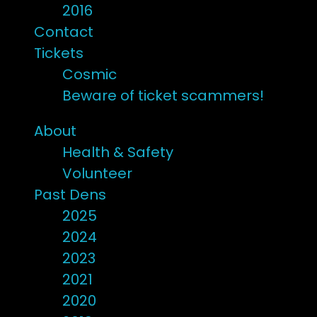
2016
Contact
Tickets
Cosmic
Beware of ticket scammers!
About
Health & Safety
Volunteer
Past Dens
2025
2024
2023
2021
2020