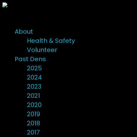
About
Health & Safety
Volunteer
Past Dens
2025
2024
2023
2021
2020
2019
2018
2017