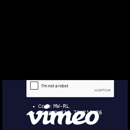
Copyright ©2026 · Taniwha's Den · River
Dog Crew
Hero images by Marie-Sophie Fabre
· Words by Deacon Rd · Website by
Help Me Net NZ
No data found.