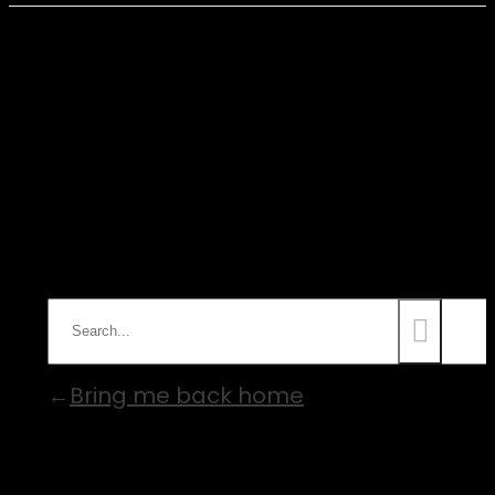
Nothing Found
Sorry, no results were found.
Perhaps searching will help to find
what you are looking for.
Bring me back home