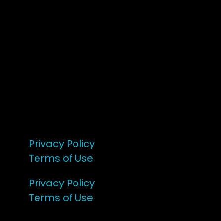
7 – 9 Feb 2025
1:00pm till 1:00pm
172 Moeraki Rd, Hinakura, Martinborough
Gates open 8am Friday
R18
Privacy Policy
Terms of Use
Privacy Policy
Terms of Use