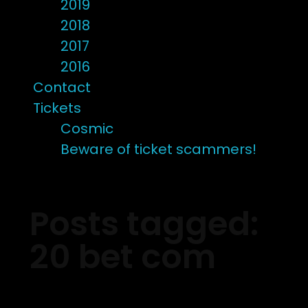
2019
2018
2017
2016
Contact
Tickets
Cosmic
Beware of ticket scammers!
Posts tagged:
20 bet com