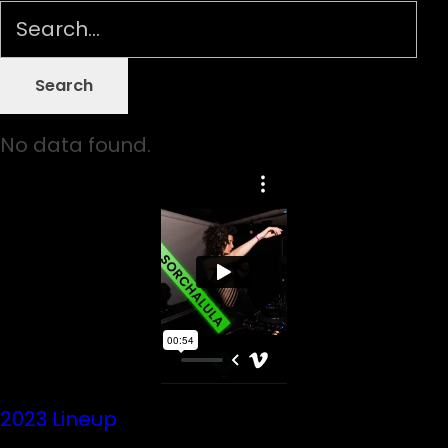
No data found.
2023 Lineup