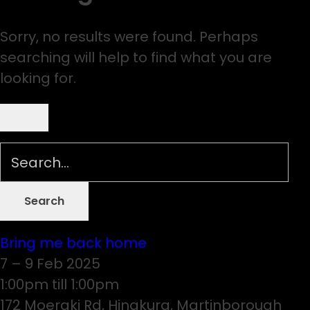
Sorry, no results were found. Perhaps
searching will help to find what you are
looking for.
Bring me back home
7 – 9 Feb 2025
1:00pm till 1:00pm
172 Moeraki Rd, Hinakura, Martinborough