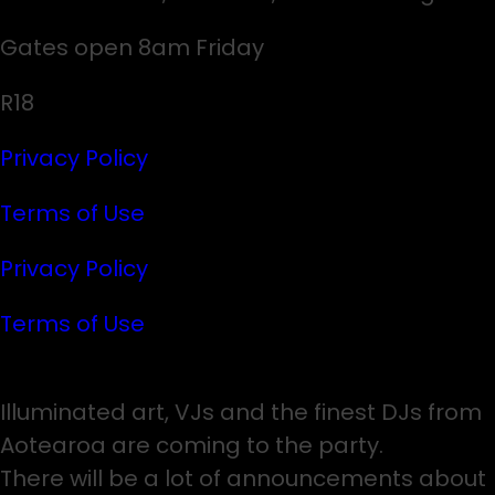
Gates open 8am Friday
R18
Privacy Policy
Terms of Use
Privacy Policy
Terms of Use
Illuminated art, VJs and the finest DJs from
Aotearoa are coming to the party.
There will be a lot of announcements about