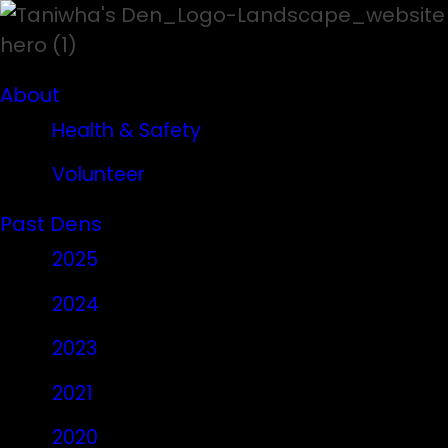
About
Health & Safety
Volunteer
Past Dens
2025
2024
2023
2021
2020