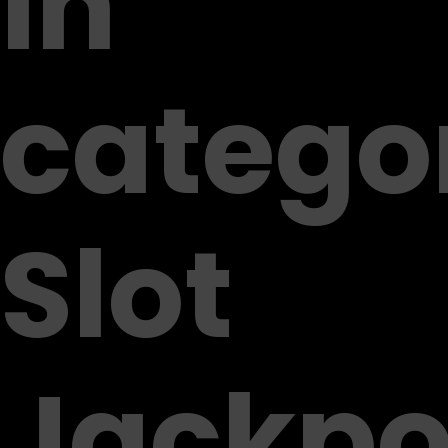
in
catego
Slot
Jackpo