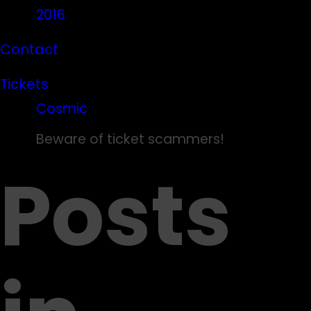
2016
Contact
Tickets
Cosmic
Beware of ticket scammers!
Posts