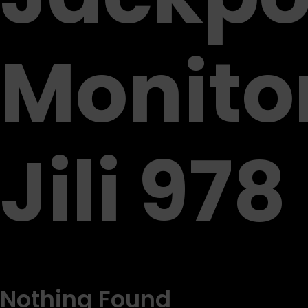
Monito
Jili 978
Nothing Found