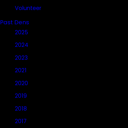
Volunteer
Past Dens
2025
2024
2023
2021
2020
2019
2018
2017