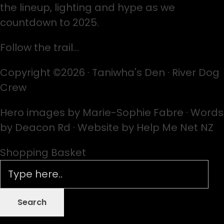
the lineup, lighting and hype as we
countdown to 2025.
Follow the trail…
Copyright ©2026 · Taniwha's Den · River Dog
Crew
Hero images by Marie-Sophie Fabre · Words
by Deacon Rd · Website by Help Me Net NZ
Shopping Basket