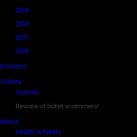
2019
2018
2017
2016
Contact
Tickets
Cosmic
Beware of ticket scammers!
About
Health & Safety