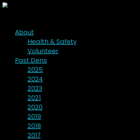
About
Health & Safety
Volunteer
Past Dens
2025
2024
2023
2021
2020
2019
2018
2017