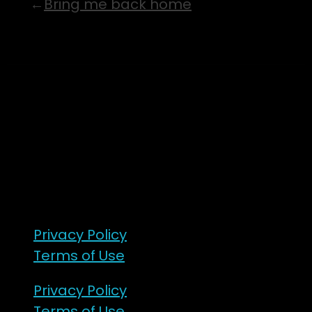
Bring me back home
7 – 9 Feb 2025
1:00pm till 1:00pm
172 Moeraki Rd, Hinakura, Martinborough
Gates open 8am Friday
R18
Privacy Policy
Terms of Use
Privacy Policy
Terms of Use