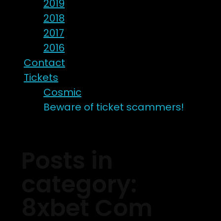
2019
2018
2017
2016
Contact
Tickets
Cosmic
Beware of ticket scammers!
Posts in
category:
8xbet Com