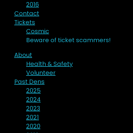
2016
Contact
Tickets
Cosmic
Beware of ticket scammers!
About
Health & Safety
Volunteer
Past Dens
2025
2024
2023
2021
2020