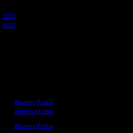
2023
2021
7 – 9 Feb 2025
1:00pm till 1:00pm
172 Moeraki Rd, Hinakura, Martinborough
Gates open 8am Friday
R18
Privacy Policy
Terms of Use
Privacy Policy