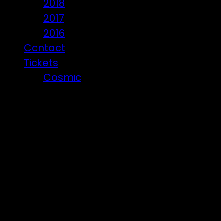
2018
2017
2016
Contact
Tickets
Cosmic
Beware of ticket scammers!
Den Crew
Den Years