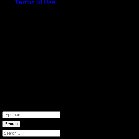
Terms of Use
Illuminated art, VJs and the finest DJs fro
There will be a lot of announcements about
Follow the trail…
Copyright ©2026 · Taniwha's Den · River Do
Hero images by Marie-Sophie Fabre · W
Shopping Basket