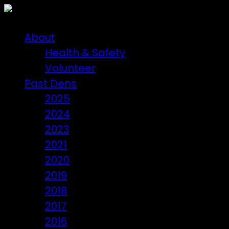
About
Health & Safety
Volunteer
Past Dens
2025
2024
2023
2021
2020
2019
2018
2017
2016