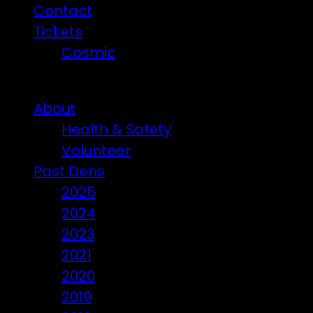
Contact
Tickets
Cosmic
Beware of ticket scammers!
About
Health & Safety
Volunteer
Past Dens
2025
2024
2023
2021
2020
2019