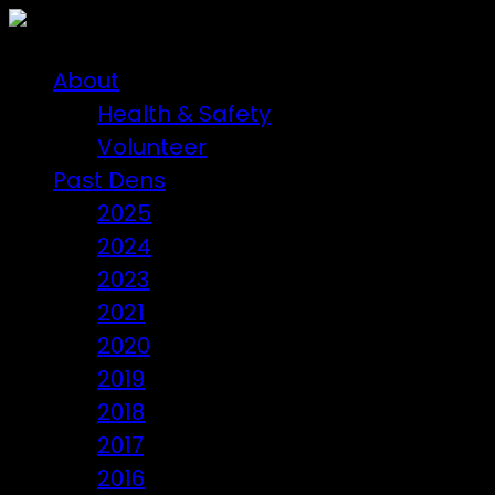
About
Health & Safety
Volunteer
Past Dens
2025
2024
2023
2021
2020
2019
2018
2017
2016