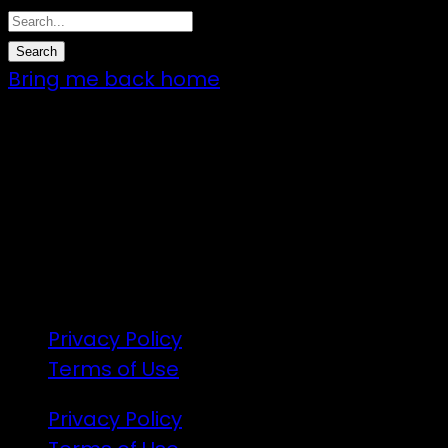
Bring me back home
7 – 9 Feb 2025
1:00pm till 1:00pm
172 Moeraki Rd, Hinakura, Martinborough
Gates open 8am Friday
R18
Privacy Policy
Terms of Use
Privacy Policy