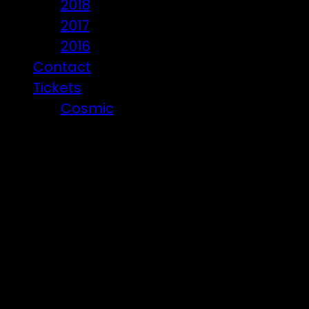
2018
2017
2016
Contact
Tickets
Cosmic
Beware of ticket scammers!
Posts t