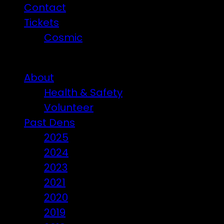
Contact
Tickets
Cosmic
Beware of ticket scammers!
About
Health & Safety
Volunteer
Past Dens
2025
2024
2023
2021
2020
2019