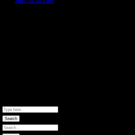
Terms of Use
Illuminated art, VJs and the finest DJs fro
There will be a lot of announcements about
Follow the trail…
Copyright ©2026 · Taniwha's Den · River Do
Hero images by Marie-Sophie Fabre · W
Shopping Basket