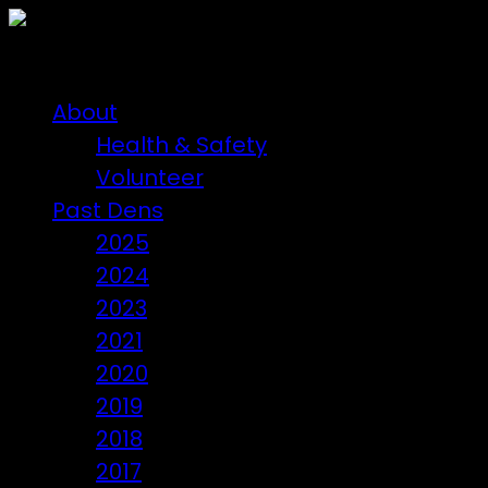
About
Health & Safety
Volunteer
Past Dens
2025
2024
2023
2021
2020
2019
2018
2017