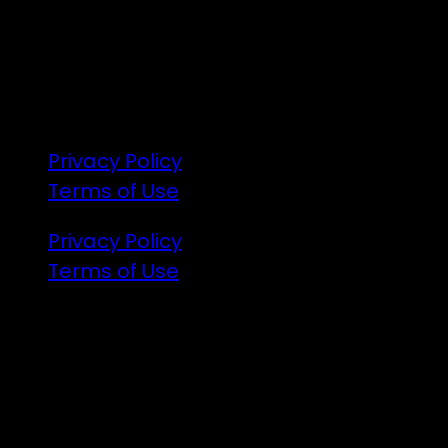
172 Moeraki Rd, Hinakura, Martinborough
Gates open 8am Friday
R18
Privacy Policy
Terms of Use
Privacy Policy
Terms of Use
Illuminated art, VJs and the finest DJs
from Aotearoa are coming to the party.
There will be a lot of announcements