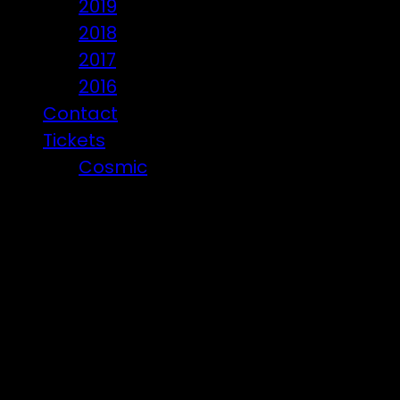
2019
2018
2017
2016
Contact
Tickets
Cosmic
Beware of ticket scammers!
Posts