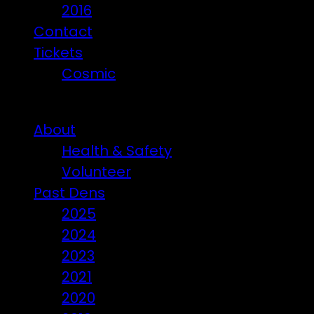
2016
Contact
Tickets
Cosmic
Beware of ticket scammers!
About
Health & Safety
Volunteer
Past Dens
2025
2024
2023
2021
2020