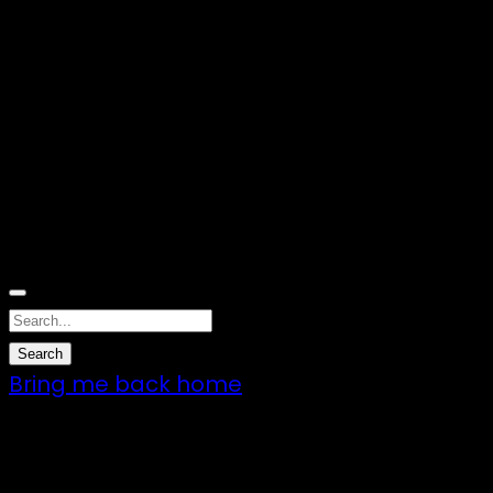
Nothing Found
Sorry, no results were found. Perhaps
searching will help to find what you are
looking for.
Bring me back home
7 – 9 Feb 2025
1:00pm till 1:00pm