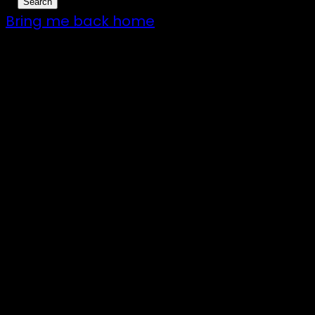
Bring me back home
7 – 9 Feb 2025
1:00pm till 1:00pm
172 Moeraki Rd, Hinakura, Martinborough
Gates open 8am Friday
R18
Illuminated art, VJs and the finest DJs