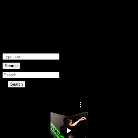
Hero images by Marie-Sophie Fabre
· Words by Deacon Rd · Website by
Help Me Net NZ
Shopping Basket
No data found.