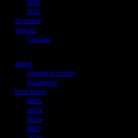
2017
2016
Contact
Tickets
Cosmic
Beware of ticket scammers!
About
Health & Safety
Volunteer
Past Dens
2025
2024
2023
2021