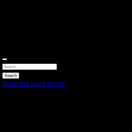
Nothing Found
Sorry, no results were found. Perhaps
searching will help to find what you are
looking for.
Bring me back home
7 – 9 Feb 2025
1:00pm till 1:00pm
172 Moeraki Rd, Hinakura, Martinborough
Gates open 8am Friday