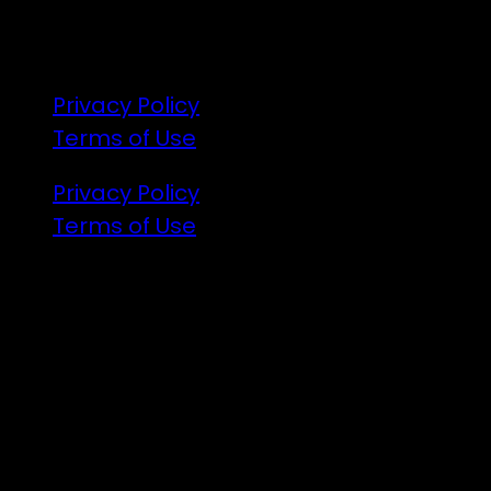
R18
Privacy Policy
Terms of Use
Privacy Policy
Terms of Use
Illuminated art, VJs and the finest DJs