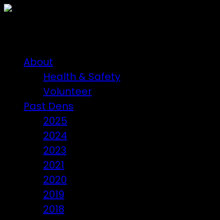
About
Health & Safety
Volunteer
Past Dens
2025
2024
2023
2021
2020
2019
2018