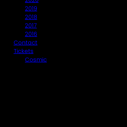
2020
2019
2018
2017
2016
Contact
Tickets
Cosmic
Beware of ticket scammers!
Posts