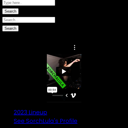
No data found.
2023 Lineup
See SorchLula's Profile