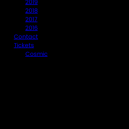
2019
2018
2017
2016
Contact
Tickets
Cosmic
Beware of ticket scammers!
Posts