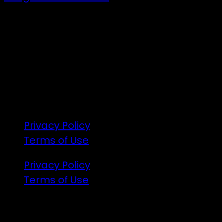
7 – 9 Feb 2025
1:00pm till 1:00pm
172 Moeraki Rd, Hinakura, Martinborough
Gates open 8am Friday
R18
Privacy Policy
Terms of Use
Privacy Policy
Terms of Use