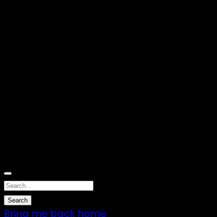
Nothing Found
Sorry, no results were found. Perhaps
searching will help to find what you are
looking for.
Bring me back home