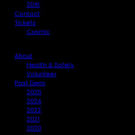
2016
Contact
Tickets
Cosmic
Beware of ticket scammers!
About
Health & Safety
Volunteer
Past Dens
2025
2024
2023
2021
2020