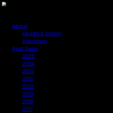
About
Health & Safety
Volunteer
Past Dens
2025
2024
2023
2021
2020
2019
2018
2017