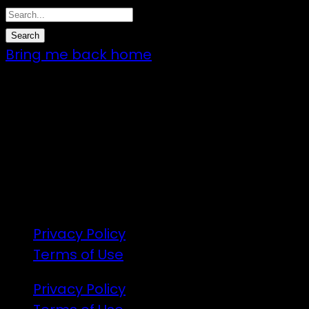
Bring me back home
7 – 9 Feb 2025
1:00pm till 1:00pm
172 Moeraki Rd, Hinakura, Martinborough
Gates open 8am Friday
R18
Privacy Policy
Terms of Use
Privacy Policy