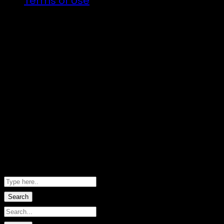
Terms of Use
Illuminated art, VJs and the finest DJs fro
There will be a lot of announcements about
Follow the trail…
Copyright ©2026 · Taniwha's Den · River Do
Hero images by Marie-Sophie Fabre · W
Shopping Basket