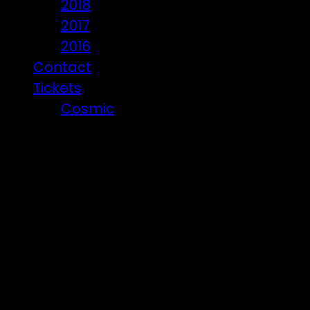
2018
2017
2016
Contact
Tickets
Cosmic
Beware of ticket scammers!
Posts i