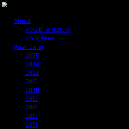
About
Health & Safety
Volunteer
Past Dens
2025
2024
2023
2021
2020
2019
2018
2017
2016