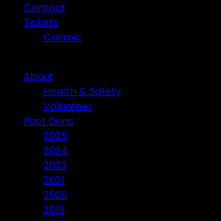
Contact
Tickets
Cosmic
Beware of ticket scammers!
About
Health & Safety
Volunteer
Past Dens
2025
2024
2023
2021
2020
2019